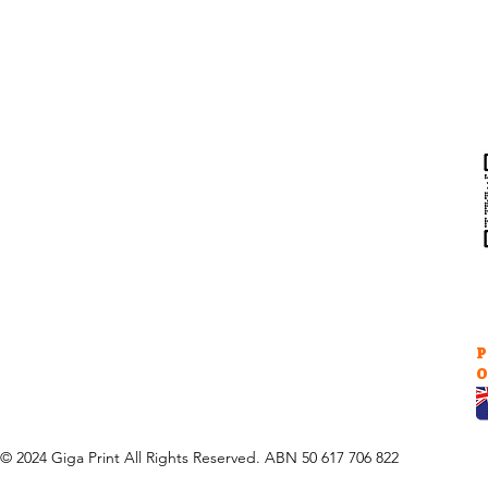
Help & Support
Contact Us
Returns
au
Privacy Policy
P
O
© 2024 Giga Print All Rights Reserved. ABN 50 617 706 822