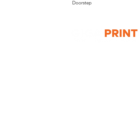
Doorstep
G10 / 161 ARTHUR ST,
HOMEBUSH WEST 2140
T: 1300 787 718
E:
sales@gigaprint.com.