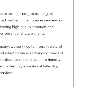
ur customers not just as a digital
usted partner in their business endeavors.
vering high-quality products and
ur current and future clients.
pany, we continue to invest in state-of-
and adapt to the ever-changing needs of
 attitude and a dedication to honesty
 to offer truly exceptional full-color,
services.