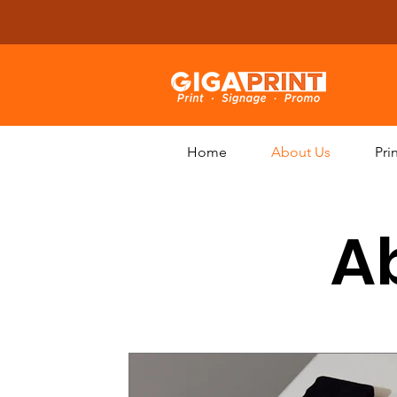
Home
About Us
Pri
Ab