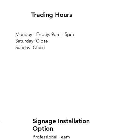
Trading Hours
Monday - Friday: 9am - 5pm
Saturday: Close
Sunday: Close
r
Signage Installation
Option
Professional Team