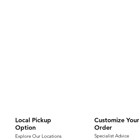
Local Pickup
Customize You
Option
Order
Specialist Advice
Explore Our Locations