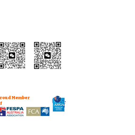
Wechat Customer
Service
roud Member
f