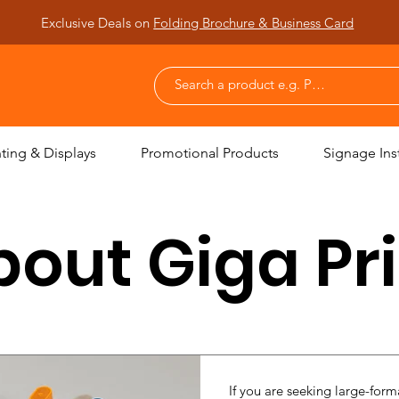
Exclusive Deals on
Folding Brochure & Business Card
nting & Displays
Promotional Products
Signage Inst
out Giga Pr
If you are seeking large-forma