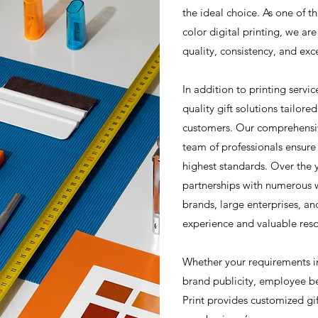
the ideal choice. As one of th
color digital printing, we a
quality, consistency, and exc
In addition to printing servic
quality gift solutions tailore
customers. Our comprehensiv
team of professionals ensure
highest standards. Over the 
partnerships with numerous 
brands, large enterprises, an
experience and valuable reso
Whether your requirements i
brand publicity, employee b
Print provides customized gif