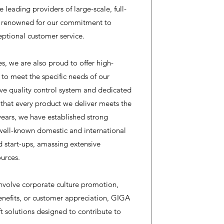
e leading providers of large-scale, full-
re renowned for our commitment to
eptional customer service.
es, we are also proud to offer high-
d to meet the specific needs of our
e quality control system and dedicated
 that every product we deliver meets the
years, we have established strong
well-known domestic and international
d start-ups, amassing extensive
urces.
nvolve corporate culture promotion,
enefits, or customer appreciation, GIGA
t solutions designed to contribute to