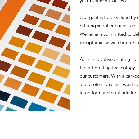
your business’s success.
Our goal is to be valued by o
printing supplier but as a tr
We remain committed to deli
exceptional service to both o
As an innovative printing com
the-art printing technology 
our customers. With a can-do
and professionalism, we strive
large-format digital printing 