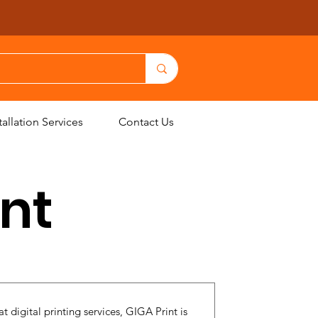
allation Services
Contact Us
int
t digital printing services, GIGA Print is