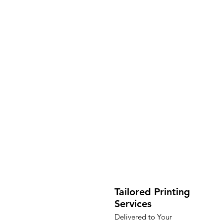
Tailored Printing
Services
Delivered to Your