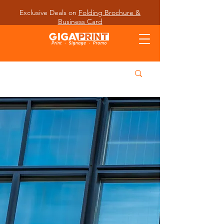
Exclusive Deals on
Folding Brochure &
Business Card