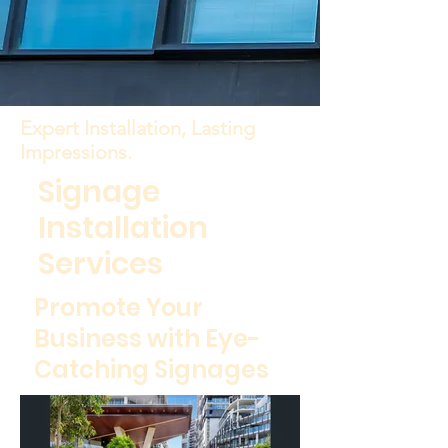
Expert Installation, Lasting
Impressions.
Signage
Installation
Services
Promote Your
Business with Eye-
Catching Signages