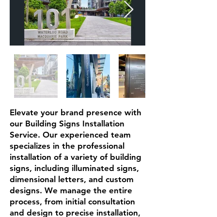
Elevate your brand presence with
our Building Signs Installation
Service. Our experienced team
specializes in the professional
installation of a variety of building
signs, including illuminated signs,
dimensional letters, and custom
designs. We manage the entire
process, from initial consultation
and design to precise installation,