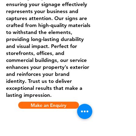
ensuring your signage effectively
represents your business and
captures attention. Our signs are
crafted from high-quality materials
to withstand the elements,
providing long-lasting durability
and visual impact. Perfect for
storefronts, offices, and
commercial buildings, our service
enhances your property’s exterior
and reinforces your brand
identity. Trust us to deliver
exceptional results that make a
lasting impression.
Make an Enquiry