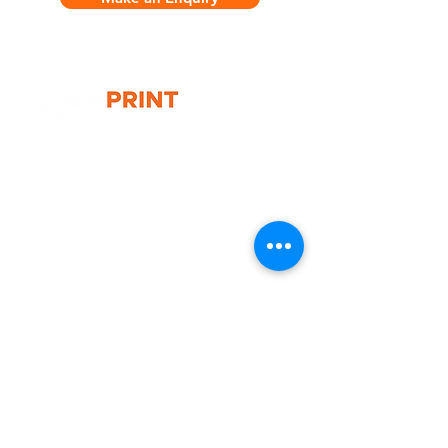
G10 / 161 ARTHUR ST,
HOMEBUSH WEST 2140
T:
1300 787 718
E:
sales@gigaprint.com.au
Wechat Customer Service
Help & Support
Contact Us
Returns
Privacy Policy