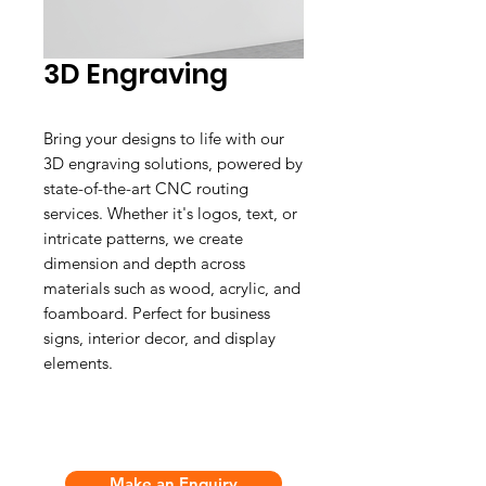
3D Engraving
Bring your designs to life with our
3D engraving solutions, powered by
state-of-the-art CNC routing
services. Whether it's logos, text, or
intricate patterns, we create
dimension and depth across
materials such as wood, acrylic, and
foamboard. Perfect for business
signs, interior decor, and display
elements.
Make an Enquiry