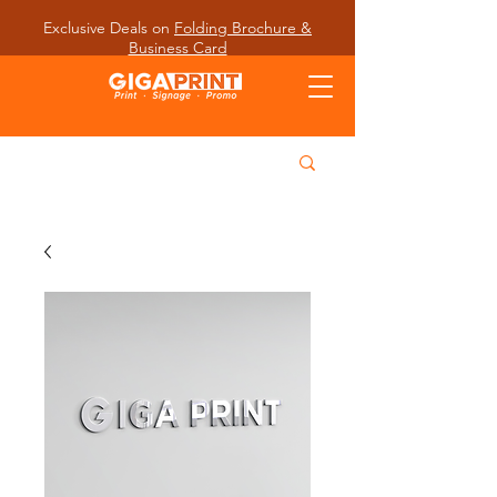
Exclusive Deals on
Folding Brochure &
Business Card