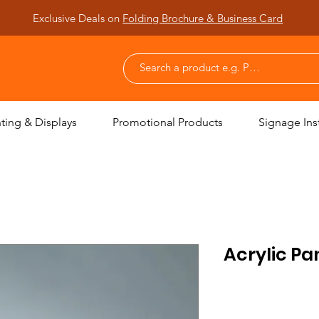
Exclusive Deals on
Folding Brochure & Business Card
nting & Displays
Promotional Products
Signage Inst
Acrylic Pa