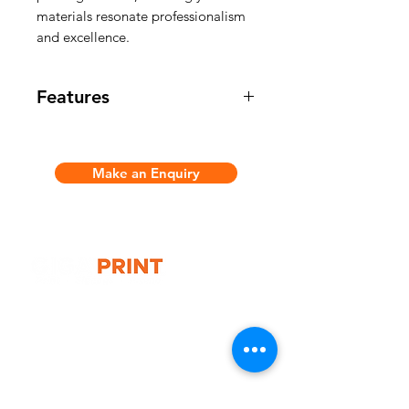
materials resonate professionalism
and excellence.
Features
Customize Logo
Material: 100% Nature Bamboo,
Make an Enquiry
With Knife Sets
G10 / 161 ARTHUR ST,
HOMEBUSH WEST 2140
T:
1300 787 718
E:
sales@gigaprint.com.au
Wechat Customer Service