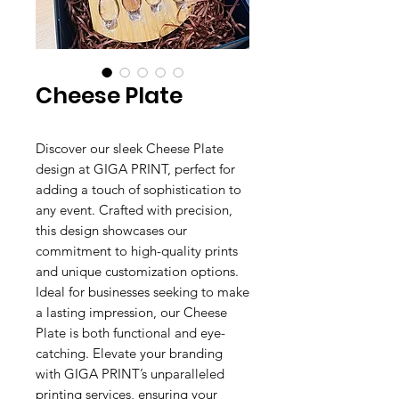
Cheese Plate
Discover our sleek Cheese Plate
design at GIGA PRINT, perfect for
adding a touch of sophistication to
any event. Crafted with precision,
this design showcases our
commitment to high-quality prints
and unique customization options.
Ideal for businesses seeking to make
a lasting impression, our Cheese
Plate is both functional and eye-
catching. Elevate your branding
with GIGA PRINT’s unparalleled
printing services, ensuring your