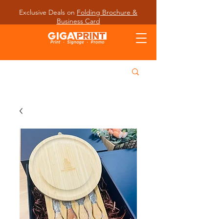
Exclusive Deals on
Folding Brochure &
Business Card