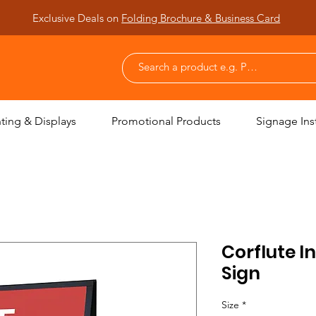
Exclusive Deals on
Folding Brochure & Business Card
nting & Displays
Promotional Products
Signage Inst
Corflute I
Sign
Size
*