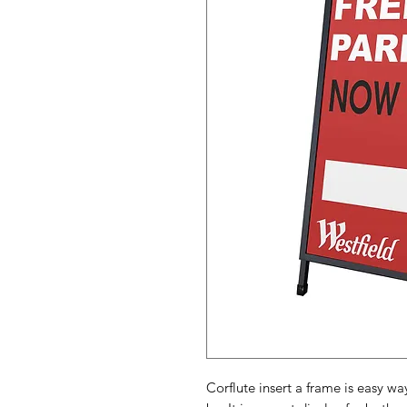
Corflute insert a frame is easy w