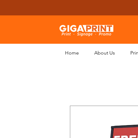
Home
About Us
Pri