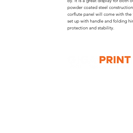
by. It is a great display for both
powder coated steel construction
corflute panel will come with the
set up with handle and folding hin
protection and stability.
G10 / 161 ARTHUR ST,
HOMEBUSH WEST 2140
T: 1300 787 718
E:
sales@gigaprint.com.