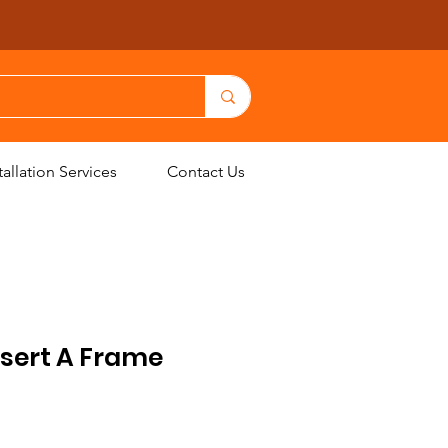
allation Services
Contact Us
nsert A Frame