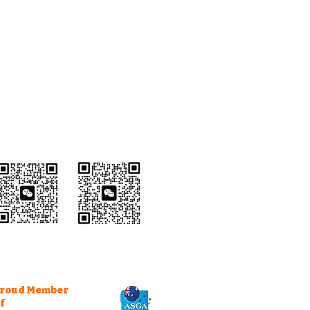
Wechat Customer
Service
roud Member
f