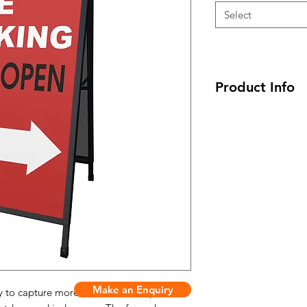
Select
Product Info
- Unit Size: 605(w) 
- Print Size: 600(w)
- Board Material: Co
- Weight: 7 kg
- Finish: Black Pow
- Unit Size: 905(w) 
- Print Size: 900(w)
- Board Material: Co
- Weight: 11 kg
- Finish: Black Pow
Make an Enquiry
ay to capture more attention from passers-