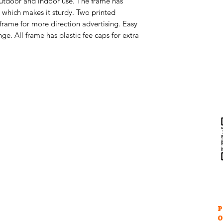
 outdoor and indoor use. The frame has
 which makes it sturdy. Two printed
 frame for more direction advertising. Easy
ge. All frame has plastic fee caps for extra
Help & Support
Contact Us
Returns
au
Privacy Policy
P
O