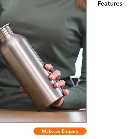
Features
Color: 5+
Material: 304 sta
Customize logo
Make an Enquiry