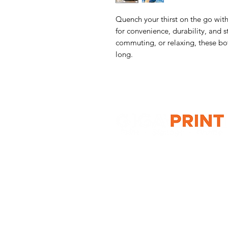
Quench your thirst on the go with
for convenience, durability, and 
commuting, or relaxing, these bot
long.
G10 / 161 ARTHUR ST,
HOMEBUSH WEST 2140
T: 1300 787 718
E:
sales@gigaprint.com.