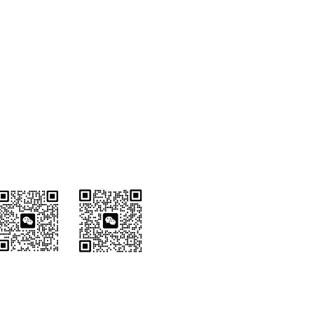
Wechat Customer
Service