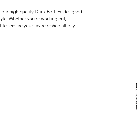
 our high-quality Drink Bottles, designed
style. Whether you’re working out,
tles ensure you stay refreshed all day
Help & Support
Contact Us
Returns
au
Privacy Policy