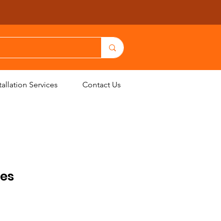
allation Services
Contact Us
les