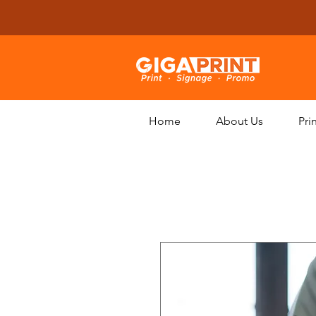
Home
About Us
Pri