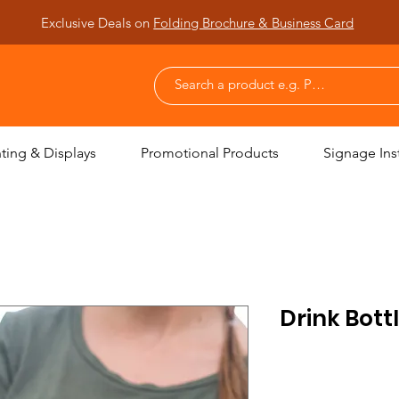
Exclusive Deals on
Folding Brochure & Business Card
nting & Displays
Promotional Products
Signage Inst
Drink Bott