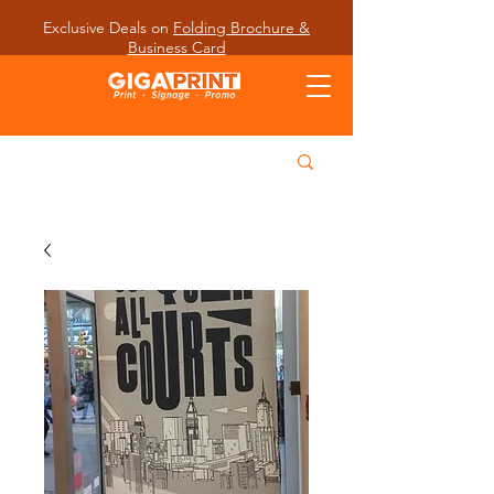
Exclusive Deals on
Folding Brochure &
Business Card