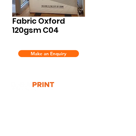
Fabric Oxford
120gsm C04
Make an Enquiry
G10 / 161 ARTHUR ST,
HOMEBUSH WEST 2140
T:
1300 787 718
E:
sales@gigaprint.com.au
Wechat Customer Service