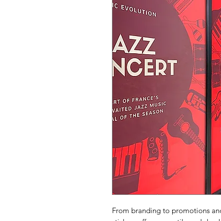
From branding to promotions and 