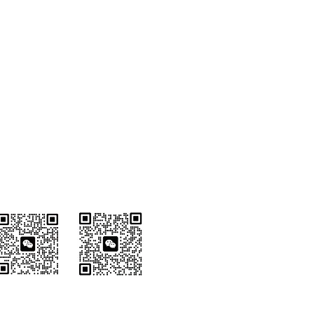
Wechat Customer
Service