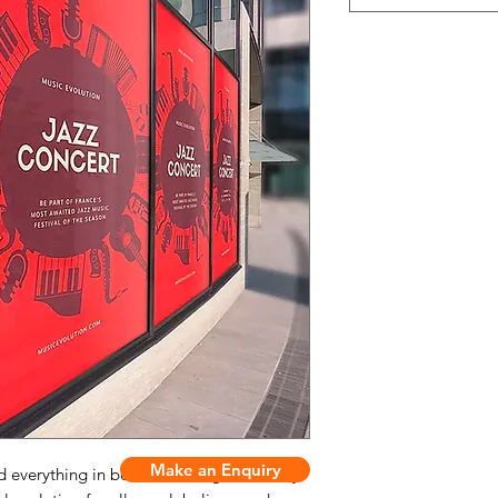
Make an Enquiry
everything in between, our general vinyl