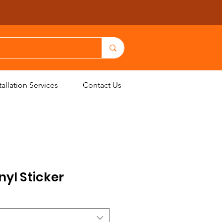
allation Services
Contact Us
nyl Sticker