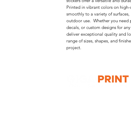
stickers offer a versatile and dura
Printed in vibrant colors on high-q
smoothly to a variety of surfaces
outdoor use. Whether you need p
decals, or custom designs for any
deliver exceptional quality and 
range of sizes, shapes, and finishe
project.
G10 / 161 ARTHUR ST,
HOMEBUSH WEST 2140
T: 1300 787 718
E:
sales@gigaprint.com.