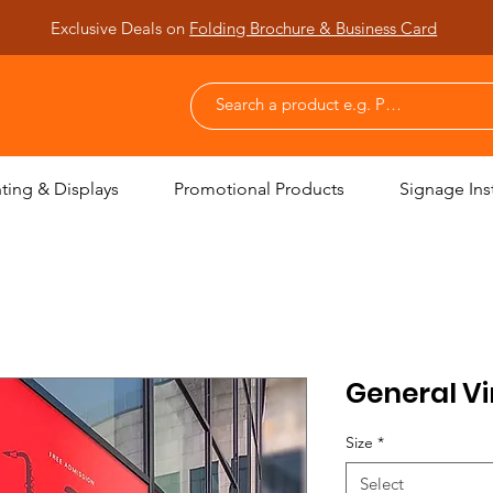
Exclusive Deals on
Folding Brochure & Business Card
nting & Displays
Promotional Products
Signage Inst
General Vi
Size
*
Select