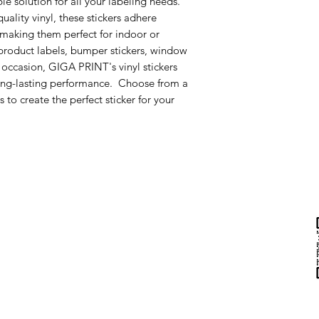
ble solution for all your labeling needs.
uality vinyl, these stickers adhere
, making them perfect for indoor or
roduct labels, bumper stickers, window
 occasion, GIGA PRINT's vinyl stickers
long-lasting performance. Choose from a
s to create the perfect sticker for your
Help & Support
Contact Us
Returns
au
Privacy Policy