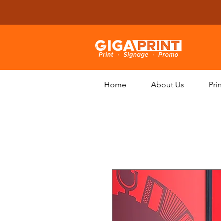
Home
About Us
Pri