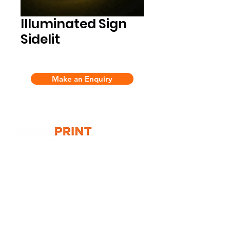
Illuminated Sign
Sidelit
Make an Enquiry
G10 / 161 ARTHUR ST,
HOMEBUSH WEST 2140
T:
1300 787 718
E:
sales@gigaprint.com.au
Wechat Customer Service