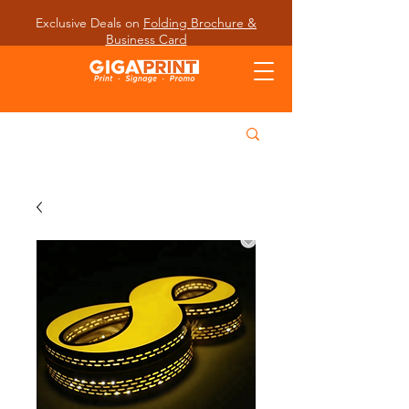
Exclusive Deals on
Folding Brochure &
Business Card