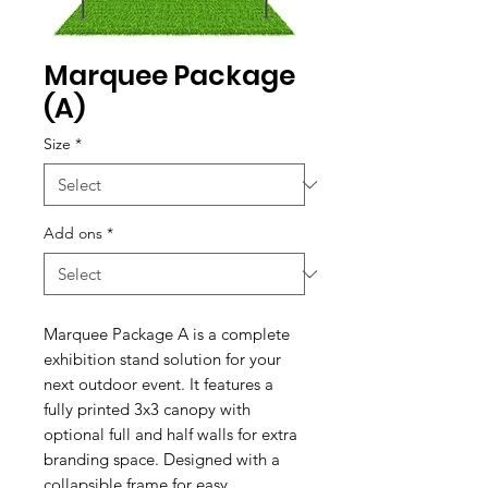
Marquee Package
(A)
Size
*
Add ons
*
Marquee Package A is a complete
exhibition stand solution for your
next outdoor event. It features a
fully printed 3x3 canopy with
optional full and half walls for extra
branding space. Designed with a
collapsible frame for easy