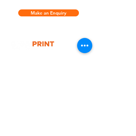
includes:
Make an Enquiry
* 1x 3x3 metre durable marquee
frame
* 1x Luxury wheeled carry bag
* 1x Full colour printed canopy
* 1x Single side full colour printed
full back wall
* 2x Medium feather flags (double
G10 / 161 ARTHUR ST,
side)
HOMEBUSH WEST 2140
* 2x Cross bases
T:
1300 787 718
* 2x Small fabric A frame horizontal
E:
sales@gigaprint.com.au
Wechat Customer Service
Help & Support
Contact Us
Returns
Privacy Policy