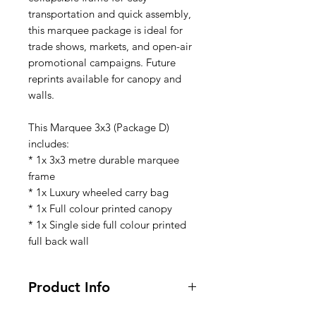
transportation and quick assembly,
this marquee package is ideal for
trade shows, markets, and open-air
promotional campaigns. Future
reprints available for canopy and
walls.
This Marquee 3x3 (Package D)
includes:
* 1x 3x3 metre durable marquee
frame
* 1x Luxury wheeled carry bag
* 1x Full colour printed canopy
* 1x Single side full colour printed
full back wall
Product Info
This Marquee Package (MQ03)