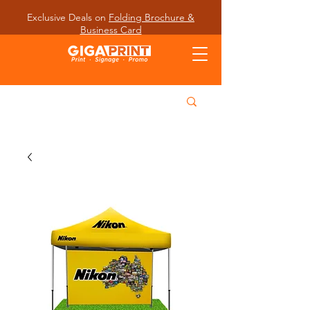
Exclusive Deals on
Folding Brochure &
Business Card