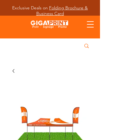
Exclusive Deals on
Folding Brochure &
Business Card