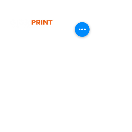
* 1x Luxury wheeled carry bag
* 1x Full colour printed canopy
* 2x Connectors
* 2x Small feather flags (double
side)
G10 / 161 ARTHUR ST,
HOMEBUSH WEST 2140
T:
1300 787 718
E:
sales@gigaprint.com.au
Wechat Customer Service
Help & Support
Contact Us
Returns
Privacy Policy