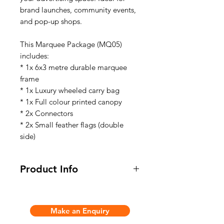
brand launches, community events,
and pop-up shops.
This Marquee Package (MQ05)
includes:
* 1x 6x3 metre durable marquee
frame
* 1x Luxury wheeled carry bag
* 1x Full colour printed canopy
* 2x Connectors
* 2x Small feather flags (double
side)
Product Info
This Marquee Package (MQ05)
includes:
Make an Enquiry
* 1x 6x3 metre durable marquee
frame