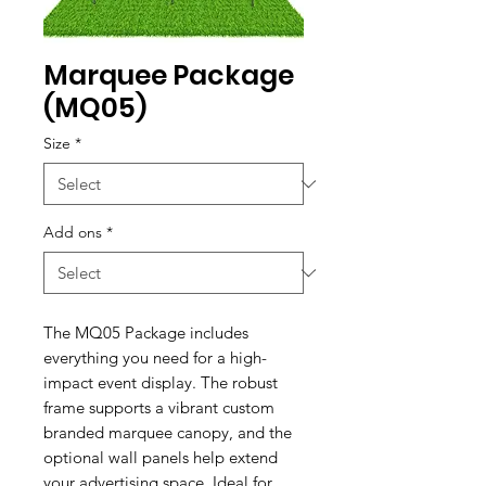
Marquee Package
(MQ05)
Size
*
Add ons
*
The MQ05 Package includes
everything you need for a high-
impact event display. The robust
frame supports a vibrant custom
branded marquee canopy, and the
optional wall panels help extend
your advertising space. Ideal for