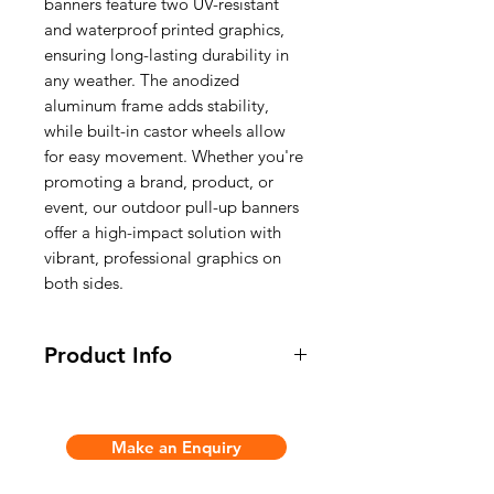
banners feature two UV-resistant
and waterproof printed graphics,
ensuring long-lasting durability in
any weather. The anodized
aluminum frame adds stability,
while built-in castor wheels allow
for easy movement. Whether you're
promoting a brand, product, or
event, our outdoor pull-up banners
offer a high-impact solution with
vibrant, professional graphics on
both sides.
Product Info
* Double sided outdoor or indoor
pull up banner
Make an Enquiry
* The heavy water ballast base
allows you to display banners in