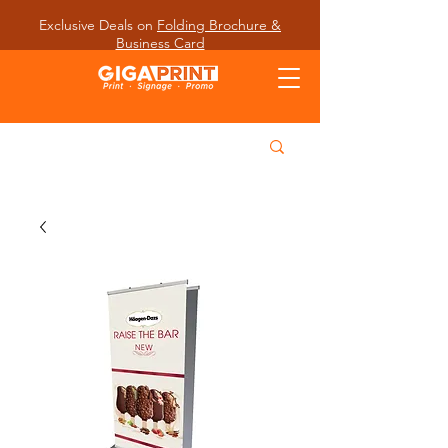
Exclusive Deals on
Folding Brochure &
Business Card