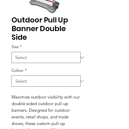
Outdoor Pull Up
Banner Double
Side
Size
*
Colour
*
Maximize outdoor visibility with our
double-sided outdoor pull-up
banners. Designed for outdoor
events, retail shops, and trade
shows, these custom pull-up