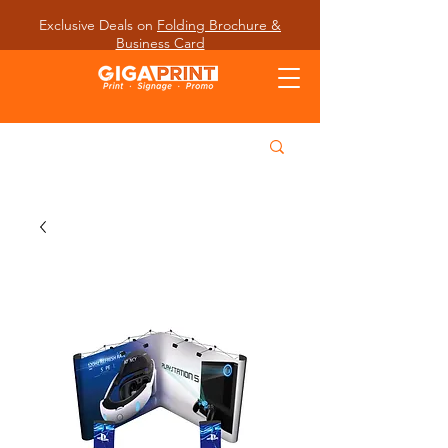
Exclusive Deals on
Folding Brochure &
Business Card