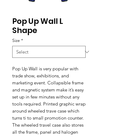
Pop Up Wall L
Shape
Size
*
Pop Up Wall is very popular with
trade show, exhibitions, and
marketing event. Collapsible frame
and magnetic system make it’s easy
set up in few minutes without any
tools required. Printed graphic wrap
around wheeled trave case which
turns ti to small promotion counter.
The wheeled travel case also stores
all the frame, panel and halogen