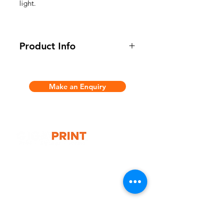
light.
Product Info
* 16FT Size
- Overall Size: 2740(w) x 2240(h) x
Make an Enquiry
2740(d)mm
- Overall Weight: 66kg
- Material: Anodised aluminium-
alloy, magnetic bars, Full colour
laminated panels
- 1x Collapsible Aluminium Frame
- 8x Printed graphic Panels
G10 / 161 ARTHUR ST,
- 4x Halogen Spotlights
HOMEBUSH WEST 2140
- 2x Wheeled travel Case with
T:
1300 787 718
graphic
E:
sales@gigaprint.com.au
Wechat Customer Service