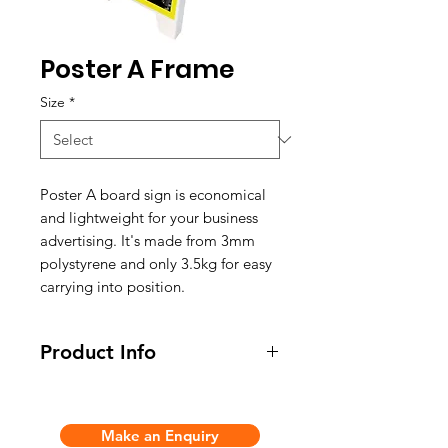
Poster A Frame
Size
*
Poster A board sign is economical
and lightweight for your business
advertising. It's made from 3mm
polystyrene and only 3.5kg for easy
carrying into position.
Product Info
- Material: 3mm white polystyrene
Make an Enquiry
- Weight: 3.5kg