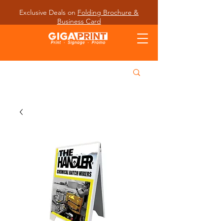
Exclusive Deals on
Folding Brochure &
Business Card