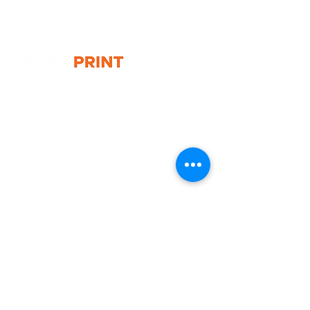
- Graphic size: 490(w) x 805(h)mm
- Overall display size: 525(w) x
835(h) x 700(d)mm
G10 / 161 ARTHUR ST,
HOMEBUSH WEST 2140
T:
1300 787 718
E:
sales@gigaprint.com.au
Wechat Customer Service
Help & Support
Contact Us
Returns
Privacy Policy