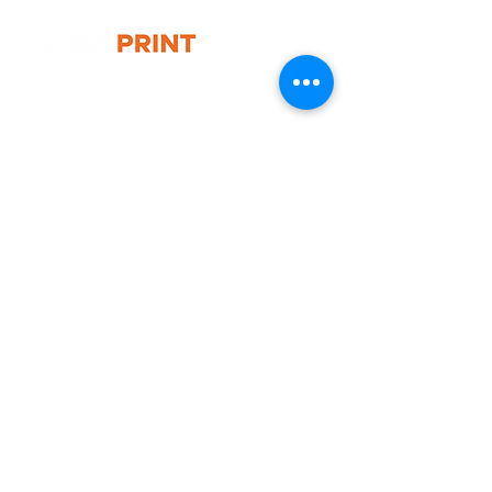
- Weight: 4.5 kg
- Frame Material: Heavy duty plastic
G10 / 161 ARTHUR ST,
HOMEBUSH WEST 2140
T:
1300 787 718
E:
sales@gigaprint.com.au
Wechat Customer Service
Help & Support
Contact Us
Returns
Privacy Policy