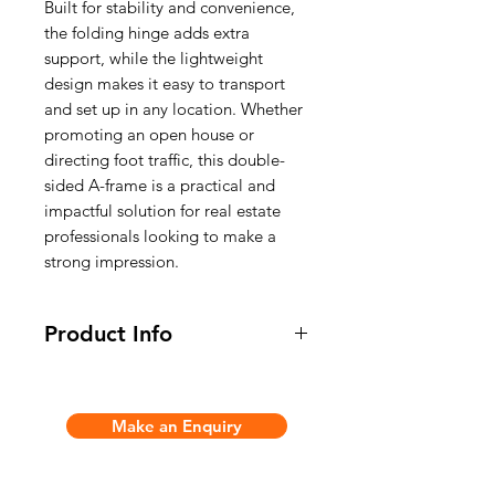
Built for stability and convenience,
the folding hinge adds extra
support, while the lightweight
design makes it easy to transport
and set up in any location. Whether
promoting an open house or
directing foot traffic, this double-
sided A-frame is a practical and
impactful solution for real estate
professionals looking to make a
strong impression.
Product Info
* Light weight and handle on top of
display to carry
Make an Enquiry
- Unit Size: 585(w) x 615(h)mm
- Print Size: 585(w) x 435(h)mm