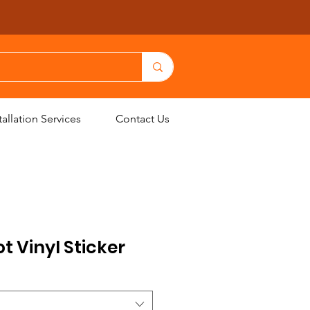
allation Services
Contact Us
 Vinyl Sticker