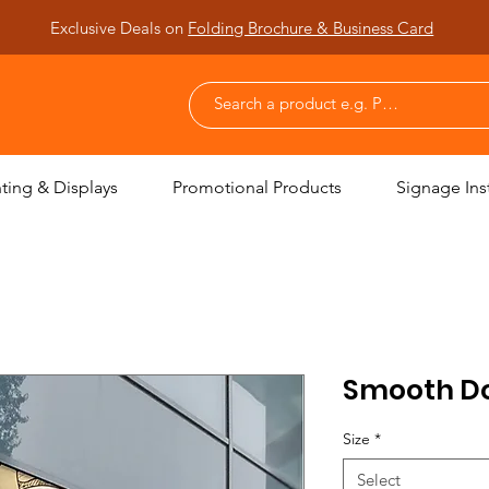
Exclusive Deals on
Folding Brochure & Business Card
nting & Displays
Promotional Products
Signage Inst
Smooth Dot
Size
*
Select