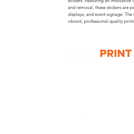
stickers. Featuring an innovative 
and removal, these stickers are p
displays, and event signage. The 
vibrant, professional-quality print
G10 / 161 ARTHUR ST,
HOMEBUSH WEST 2140
T: 1300 787 718
E:
sales@gigaprint.com.