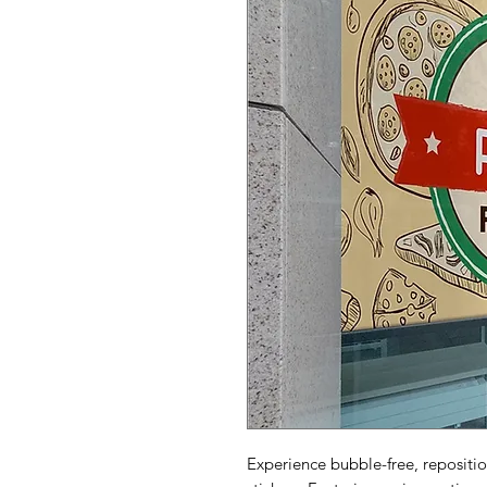
Experience bubble-free, repositi