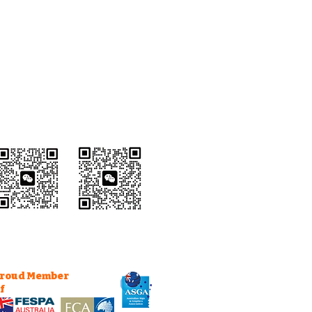
Wechat Customer
Service
roud Member
f