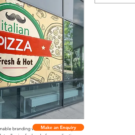
Make an Enquiry
onable branding with smooth dot vinyl