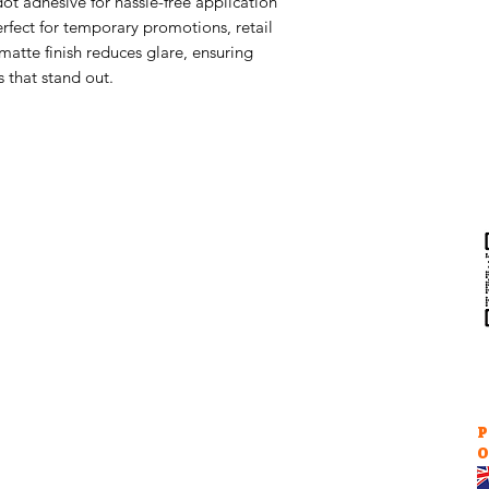
dot adhesive for hassle-free application
erfect for temporary promotions, retail
matte finish reduces glare, ensuring
s that stand out.
Help & Support
Contact Us
Returns
au
Privacy Policy
P
O