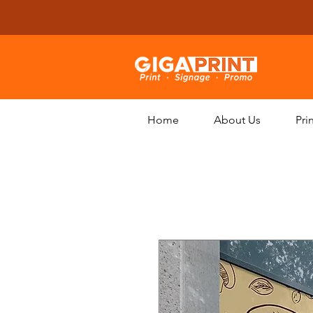
Home
About Us
Pri