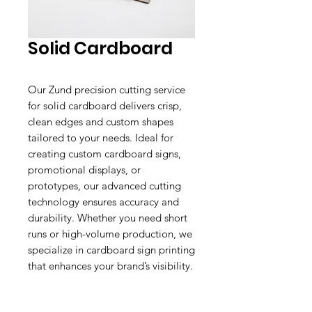
Solid Cardboard
Our Zund precision cutting service
for solid cardboard delivers crisp,
clean edges and custom shapes
tailored to your needs. Ideal for
creating custom cardboard signs,
promotional displays, or
prototypes, our advanced cutting
technology ensures accuracy and
durability. Whether you need short
runs or high-volume production, we
specialize in cardboard sign printing
that enhances your brand’s visibility.