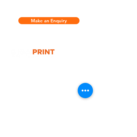
Make an Enquiry
G10 / 161 ARTHUR ST,
HOMEBUSH WEST 2140
T:
1300 787 718
E:
sales@gigaprint.com.au
Wechat Customer Service
Help & Support
Contact Us
Returns