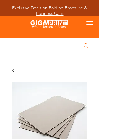
Exclusive Deals on
Folding Brochure &
Business Card