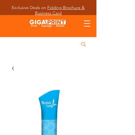
Exclusive Deals on
Folding Brochure &
Business Card