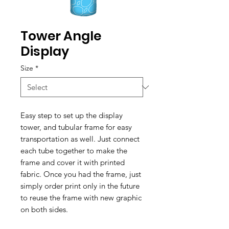
Tower Angle
Display
Size
*
Easy step to set up the display
tower, and tubular frame for easy
transportation as well. Just connect
each tube together to make the
frame and cover it with printed
fabric. Once you had the frame, just
simply order print only in the future
to reuse the frame with new graphic
on both sides.