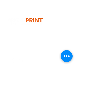
Folder
Size: A4 & A5
G10 / 161 ARTHUR ST,
HOMEBUSH WEST 2140
T:
1300 787 718
E:
sales@gigaprint.com.au
Wechat Customer Service
Help & Support
Contact Us
Returns
Privacy Policy