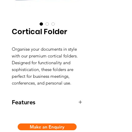
Cortical Folder
Organise your documents in style
with our premium cortical folders.
Designed for functionality and
sophistication, these folders are
perfect for business meetings,
conferences, and personal use.
Features
Color: 5+
Customize Logo
Make an Enquiry
Material: PU Folder / Leather