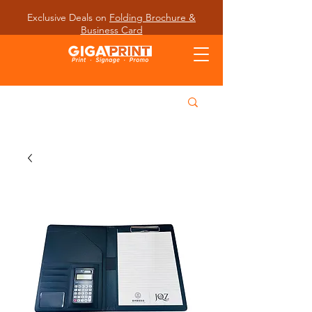
Exclusive Deals on
Folding Brochure &
Business Card