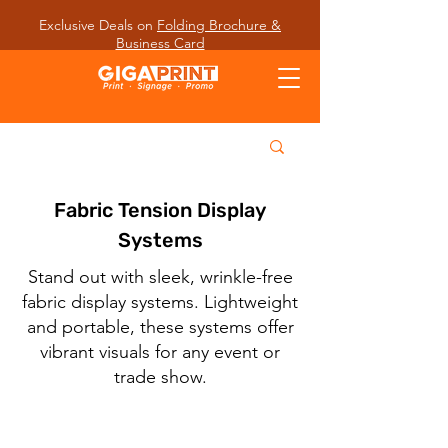
Exclusive Deals on
Folding Brochure &
Business Card
Fabric Tension Display
Systems
Stand out with sleek, wrinkle-free
fabric display systems. Lightweight
and portable, these systems offer
vibrant visuals for any event or
trade show.