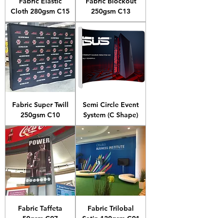
Fabric Elastic
Fabric Blockout
Cloth 280gsm C15
250gsm C13
Fabric Super Twill
Semi Circle Event
250gsm C10
System (C Shape)
Fabric Taffeta
Fabric Trilobal