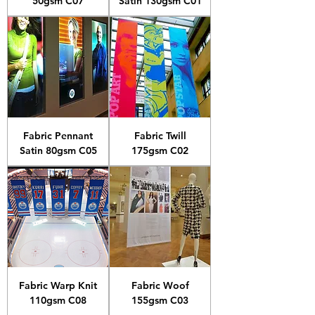
50gsm C07
Satin 130gsm C01
Fabric Pennant
Fabric Twill
Satin 80gsm C05
175gsm C02
Fabric Warp Knit
Fabric Woof
110gsm C08
155gsm C03