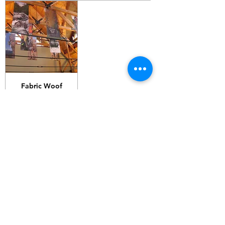
Fabric Woof
200gsm C11
G10 / 161 ARTHUR ST,
HOMEBUSH WEST 2140
T:
1300 787 718
E:
sales@gigaprint.com.au