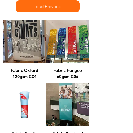
Load Previous
Fabric Oxford
Fabric Pongee
120gsm C04
60gsm C06